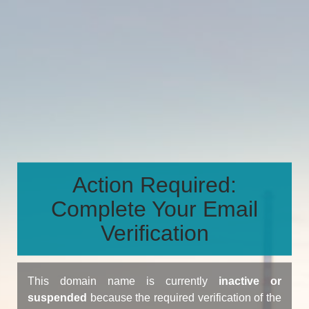
Action Required:
Complete Your Email
Verification
This domain name is currently
inactive or
suspended
because the required verification of the