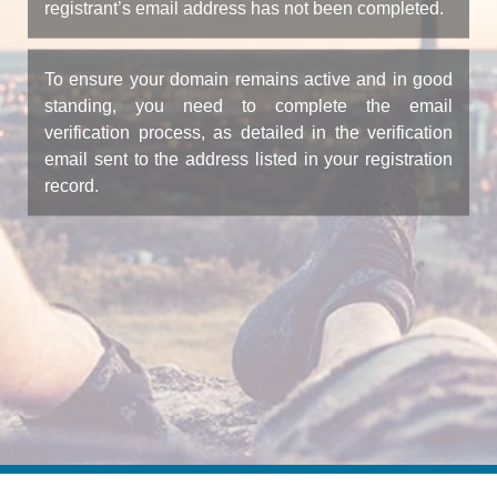
registrant’s email address has not been completed.
To ensure your domain remains active and in good
standing, you need to complete the email
verification process, as detailed in the verification
email sent to the address listed in your registration
record.