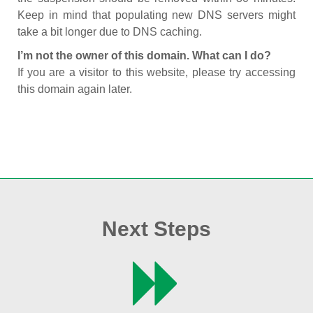
Keep in mind that populating new DNS servers might
take a bit longer due to DNS caching.
I’m not the owner of this domain. What can I do?
If you are a visitor to this website, please try accessing
this domain again later.
Next Steps