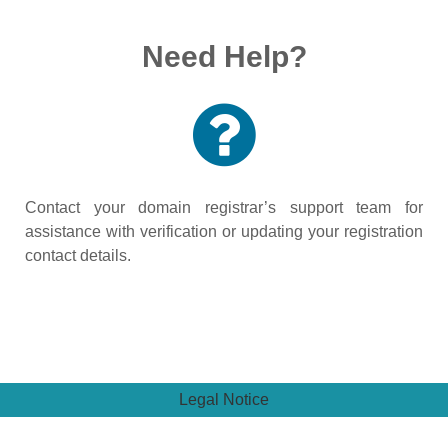
Need Help?
Contact your domain registrar’s support team for
assistance with verification or updating your registration
contact details.
Legal Notice