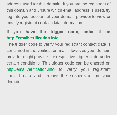
address used for this domain. If you are the registrant of
this domain and unsure which email address is used, try
log into your account at your domain provider to view or
modify registrant contact data information.
If you have the trigger code, enter it on
http://emailverification.info
The trigger code to verify your registrant contact data is
contained in the verification mail. However, your domain
provider might provide the respective trigger code under
certain conditions. This trigger code can be entered on
http://emailverification.info
to verify your registrant
contact data and remove the suspension on your
domain.