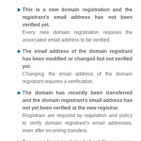
This is a new domain registration and the
registrant’s email address has not been
verified yet.
Every new domain registration requires the
associated email address to be verified.
The email address of the domain registrant
has been modified or changed but not verified
yet.
Changing the email address of the domain
registrant requires a verification.
The domain has recently been transferred
and the domain registrant’s email address has
not yet been verified at the new registrar.
Registrars are required by regulation and policy
to verify domain registrant’s email addresses,
even after incoming transfers.