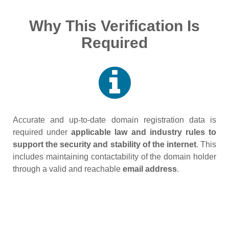
Why This Verification Is
Required
Accurate and up‑to‑date domain registration data is
required under
applicable law and industry rules to
support the security and stability of the internet
. This
includes maintaining contactability of the domain holder
through a valid and reachable
email address
.