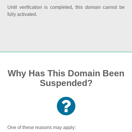
Until verification is completed, this domain cannot be
fully activated.
Why Has This Domain Been
Suspended?
One of these reasons may apply: