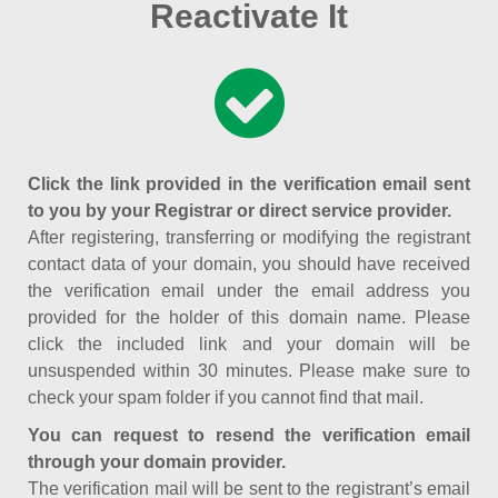
Reactivate It
Click the link provided in the verification email sent
to you by your Registrar or direct service provider.
After registering, transferring or modifying the registrant
contact data of your domain, you should have received
the verification email under the email address you
provided for the holder of this domain name. Please
click the included link and your domain will be
unsuspended within 30 minutes. Please make sure to
check your spam folder if you cannot find that mail.
You can request to resend the verification email
through your domain provider.
The verification mail will be sent to the registrant’s email