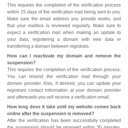
This requires the completion of the verification process
within 15 days of the verification mail being sent to you.
Make sure the email address you provide works, and
that your mailbox is reviewed regularly. Make sure to
expect a verification mail when making an update to
your data, registering a domain with new data or
transferring a domain between registrars.
How can I reactivate my domain and remove the
suspension?
This requires the completion of the verification process.
You can resend the verification mail through your
domain provider. Also, if desired, you can update your
registrant contact information at your domain provider
and afterwards you will receive a verification email.
How long does it take until my website comes back
online after the suspension is removed?
After the verification has been successfully completed
the suspension should be removed within 30 minutes.