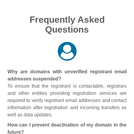
Frequently Asked
Questions
Why are domains with unverified registrant email
addresses suspended?
To ensure that the registrant is contactable, registrars
and other entities providing registration services are
required to verify registrant email addresses and contact
information after registration and incoming transfers as
well as data updates.
How can I prevent deactivation of my domain in the
future?