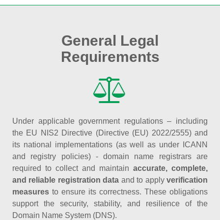
General Legal
Requirements
Under applicable government regulations – including
the EU NIS2 Directive (Directive (EU) 2022/2555) and
its national implementations (as well as under ICANN
and registry policies) - domain name registrars are
required to collect and maintain
accurate, complete,
and reliable registration data
and to apply
verification
measures
to ensure its correctness. These obligations
support the security, stability, and resilience of the
Domain Name System (DNS).