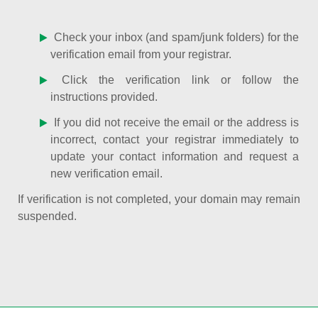
Check your inbox (and spam/junk folders) for the
verification email from your registrar.
Click the verification link or follow the
instructions provided.
If you did not receive the email or the address is
incorrect, contact your registrar immediately to
update your contact information and request a
new verification email.
If verification is not completed, your domain may remain
suspended.