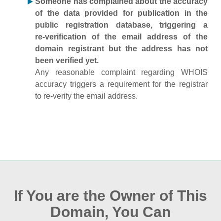
Someone has complained about the accuracy
of the data provided for publication in the
public registration database, triggering a
re‑verification of the email address of the
domain registrant but the address has not
been verified yet.
Any reasonable complaint regarding WHOIS
accuracy triggers a requirement for the registrar
to re‑verify the email address.
If You are the Owner of This
Domain, You Can